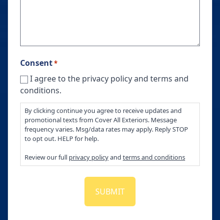
Consent
*
I agree to the privacy policy and terms and
conditions.
By clicking continue you agree to receive updates and
promotional texts from Cover All Exteriors. Message
frequency varies. Msg/data rates may apply. Reply STOP
to opt out. HELP for help.
Review our full
privacy policy
and
terms and conditions