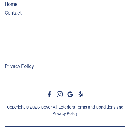
Home
Contact
Service Areas
Legal
Privacy Policy
Copyright © 2026 Cover All Exteriors
Terms and Conditions
and
Privacy Policy