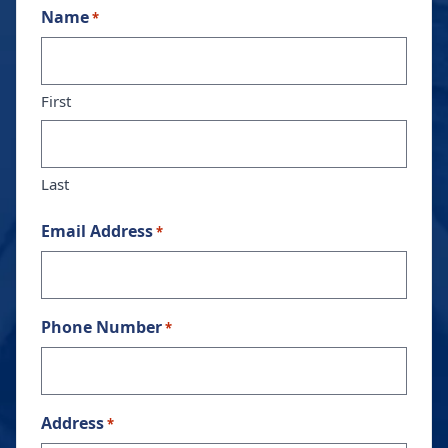
Name
*
First
Last
Email Address
*
Phone Number
*
Address
*