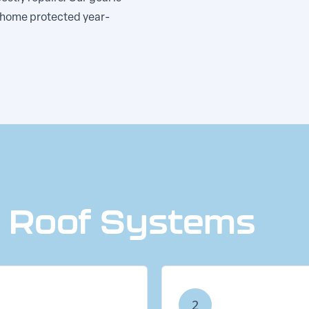
r home protected year-
e Roof Systems
2