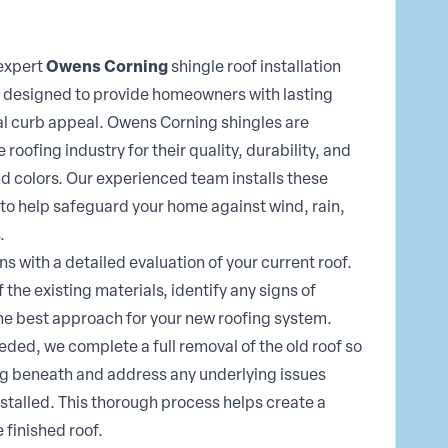
 expert
Owens Corning
shingle roof installation
 designed to provide homeowners with lasting
l curb appeal. Owens Corning shingles are
roofing industry for their quality, durability, and
nd colors. Our experienced team installs these
o help safeguard your home against wind, rain,
.
ns with a detailed evaluation of your current roof.
 the existing materials, identify any signs of
e best approach for your new roofing system.
ded, we complete a full removal of the old roof so
ng beneath and address any underlying issues
stalled. This thorough process helps create a
 finished roof.