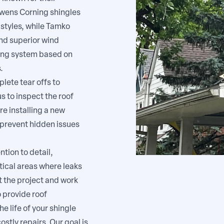
Owens Corning shingles
 styles, while Tamko
nd superior wind
ing system based on
.
lete tear offs to
s to inspect the roof
re installing a new
 prevent hidden issues
tion to detail,
itical areas where leaks
 the project and work
o provide roof
e life of your shingle
stly repairs. Our goal is