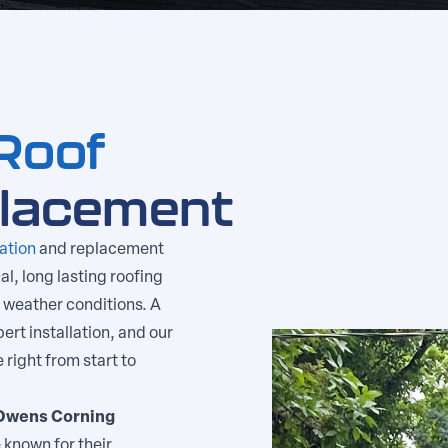
Roof
placement
lation
and replacement
al, long lasting roofing
 weather conditions. A
ert installation, and our
right from start to
Owens Corning
 known for their