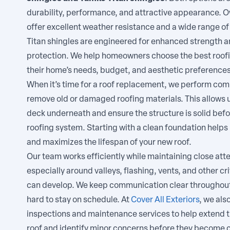
durability, performance, and attractive appearance. 
offer excellent weather resistance and a wide range of
Titan shingles are engineered for enhanced strength a
protection. We help homeowners choose the best roof
their home’s needs, budget, and aesthetic preferences
When it’s time for a roof replacement, we perform comp
remove old or damaged roofing materials. This allows u
deck underneath and ensure the structure is solid befo
roofing system. Starting with a clean foundation helps
and maximizes the lifespan of your new roof.
Our team works efficiently while maintaining close atten
especially around valleys, flashing, vents, and other cr
can develop. We keep communication clear throughout
hard to stay on schedule. At
Cover All Exteriors
, we als
inspections and maintenance services to help extend th
roof and identify minor concerns before they become co