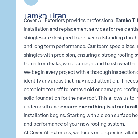
Tamko Titan
Cover All Exteriors provides professional
Tamko Ti
installation and replacement services for residenti
shingles are designed to deliver outstanding durabi
and long term performance. Our team specializes i
shingles with precision, ensuring a strong roofing 
home from leaks, wind damage, and harsh weather 
We begin every project with a thorough inspection o
identify any areas that may need attention. If nece
complete tear off to remove old or damaged roofin
solid foundation for the new roof. This allows us to 
underneath and
ensure everything is structural
installation begins. Starting with a clean surface h
and performance of your new roofing system.
At Cover All Exteriors, we focus on proper installat