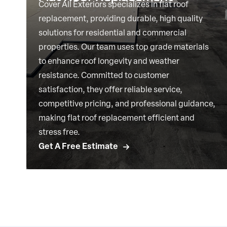
Cover All Exteriors specializes in flat roof
replacement, providing durable, high quality
solutions for residential and commercial
properties. Our team uses top grade materials
to enhance roof longevity and weather
resistance. Committed to customer
satisfaction, they offer reliable service,
competitive pricing, and professional guidance,
making flat roof replacement efficient and
stress free.
Get A Free Estimate