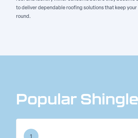
to deliver dependable roofing solutions that keep you
round.
Popular Shingl
1