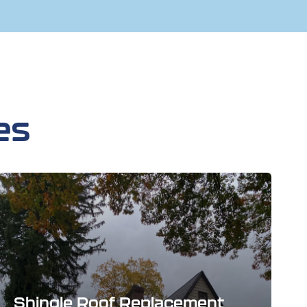
es
Shingle Roof Replacement