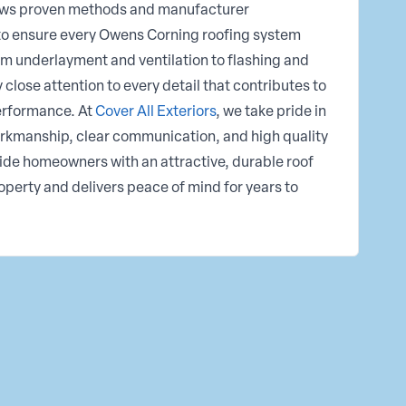
llows proven methods and manufacturer
o ensure every Owens Corning roofing system
m underlayment and ventilation to flashing and
lose attention to every detail that contributes to
performance. At
Cover All Exteriors
, we take pride in
rkmanship, clear communication, and high quality
ovide homeowners with an attractive, durable roof
roperty and delivers peace of mind for years to