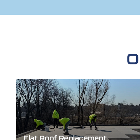
O
Flat Roof Replacement