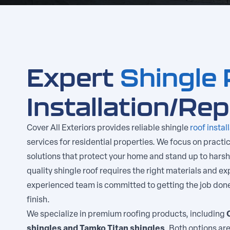
Expert
Shingle 
Installation/Re
Cover All Exteriors provides reliable shingle
roof instal
services for residential properties. We focus on practic
solutions that protect your home and stand up to harsh
quality shingle roof requires the right materials and exp
experienced team is committed to getting the job done 
finish.
We specialize in premium roofing products, including
shingles and Tamko Titan shingles
. Both options are