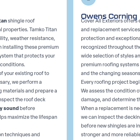
Owens Corning
tan
shingle roof
Cover All Exteriors offers
al properties. Tamko Titan
and replacement services
lity, weather resistance,
protection and exceptiona
n installing these premium
recognized throughout the 
system that protects your
wide selection of styles a
conditions.
premium roofing systems t
f your existing roof to
and the changing seasons
ssary, we perform a
Every roofing project begi
g materials and prepare a
We assess the condition of
inspect the roof deck
damage, and determine th
ly sound
before
When a replacement is nee
elps maximize the lifespan
we can inspect the decki
before new shingles are in
ion techniques and
stronger and more reliable