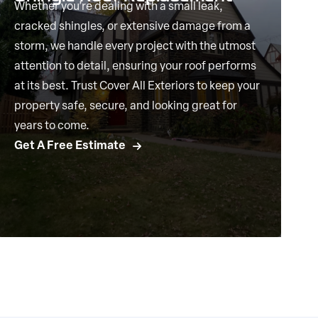
Whether you’re dealing with a small leak,
cracked shingles, or extensive damage from a
storm, we handle every project with the utmost
attention to detail, ensuring your roof performs
at its best. Trust Cover All Exteriors to keep your
property safe, secure, and looking great for
years to come.
Get A Free Estimate