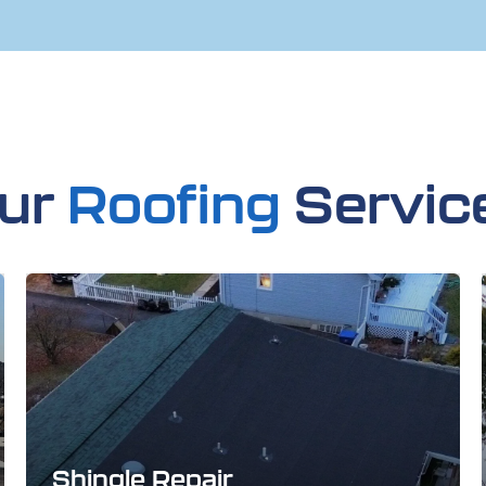
ur
Roofing
Servic
Shingle Repair