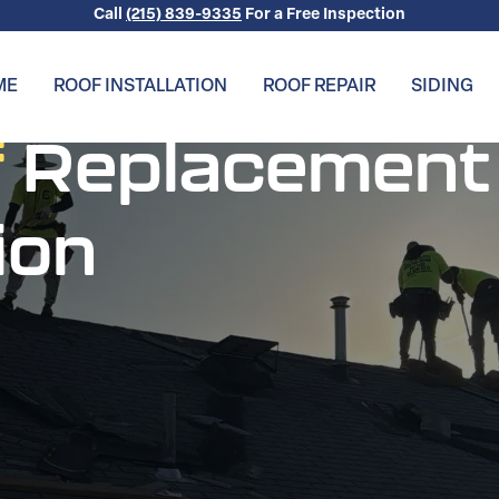
Call
(215) 839-9335
For a Free Inspection
ME
ROOF INSTALLATION
ROOF REPAIR
SIDING
f
Replacement
ion