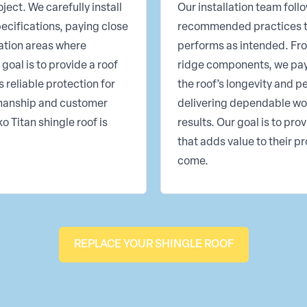
ject. We carefully install
Our installation team fo
ecifications, paying close
recommended practices t
lation areas where
performs as intended. Fro
goal is to provide a roof
ridge components, we pay c
 reliable protection for
the roof’s longevity and 
kmanship and customer
delivering dependable wo
 Titan shingle roof is
results. Our goal is to pr
that adds value to their p
come.
REPLACE YOUR SHINGLE ROOF