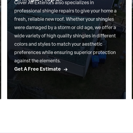
Cover All Exteriors also specializes in
professional shingle repairs to give your home a
fresh, reliable new roof. Whether your shingles
were damaged by a storm or old age, we offer a
wide variety of high quality shingles in different
colors and styles to match your aesthetic
preferences while ensuring superior protection
against the elements.
Get A Free Estimate