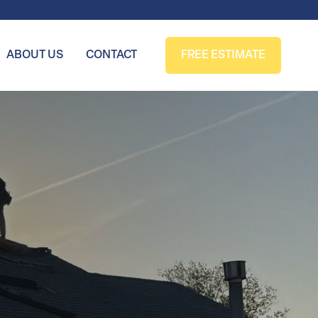
ABOUT US
CONTACT
FREE ESTIMATE