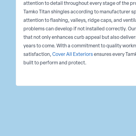
attention to detail throughout every stage of the pro
Tamko Titan shingles according to manufacturer sp
attention to flashing, valleys, ridge caps, and venti
problems can develop if not installed correctly. Our 
that not only enhances curb appeal but also delivers
years to come. With a commitment to quality wor
satisfaction,
Cover All Exteriors
ensures every Tamko
built to perform and protect.