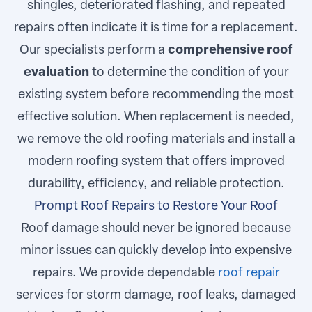
shingles, deteriorated flashing, and repeated
repairs often indicate it is time for a replacement.
Our specialists perform a
comprehensive roof
evaluation
to determine the condition of your
existing system before recommending the most
effective solution. When replacement is needed,
we remove the old roofing materials and install a
modern roofing system that offers improved
durability, efficiency, and reliable protection.
Prompt Roof Repairs to Restore Your Roof
Roof damage should never be ignored because
minor issues can quickly develop into expensive
repairs. We provide dependable
roof repair
services for storm damage, roof leaks, damaged