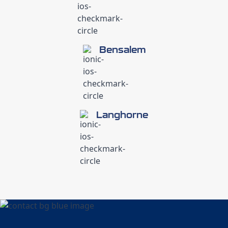
Bensalem
Langhorne