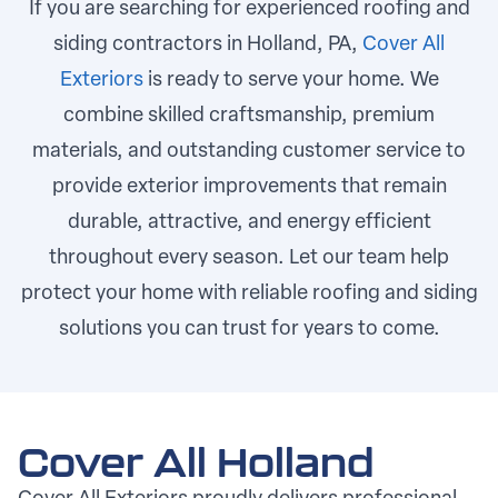
If you are searching for experienced roofing and
siding contractors in Holland, PA,
Cover All
Exteriors
is ready to serve your home. We
combine skilled craftsmanship, premium
materials, and outstanding customer service to
provide exterior improvements that remain
durable, attractive, and energy efficient
throughout every season. Let our team help
protect your home with reliable roofing and siding
solutions you can trust for years to come.
Cover All Holland