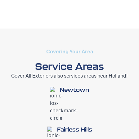
Covering Your Area
Service Areas
Cover All Exteriors also services areas near Holland!
Newtown
Fairless Hills