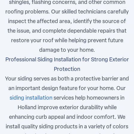
shingles, flashing concerns, and other common
roofing problems. Our skilled technicians carefully
inspect the affected area, identify the source of
the issue, and complete dependable repairs that
restore your roof while helping prevent future
damage to your home.
Professional Siding Installation for Strong Exterior
Protection
Your siding serves as both a protective barrier and
an important design feature for your home. Our
siding installation
services help homeowners in
Holland improve exterior durability while
enhancing curb appeal and indoor comfort. We
install quality siding products in a variety of colors