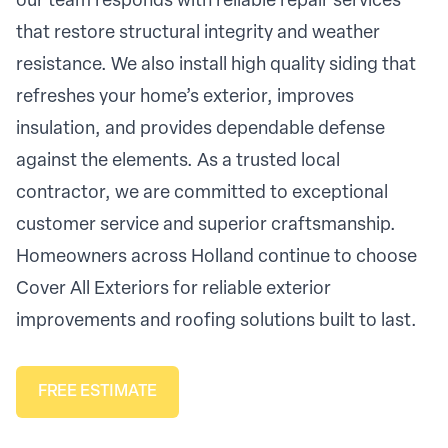
our team responds with reliable repair services
that restore structural integrity and weather
resistance. We also install high quality siding that
refreshes your home’s exterior, improves
insulation, and provides dependable defense
against the elements. As a trusted local
contractor, we are committed to exceptional
customer service and superior craftsmanship.
Homeowners across Holland continue to choose
Cover All Exteriors for reliable exterior
improvements and roofing solutions built to last.
FREE ESTIMATE