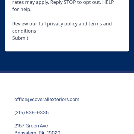
rates may apply. Reply STOP to opt out. HELP
for help.
Review our full
privacy policy
and
terms and
conditions
Submit
office@coverallexteriors.com
(215) 839-9335
2157 Green Ave
Bensalem, PA, 19020