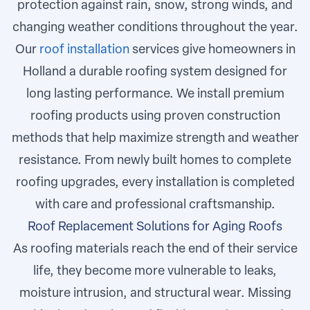
protection against rain, snow, strong winds, and
changing weather conditions throughout the year.
Our
roof installation
services give homeowners in
Holland a durable roofing system designed for
long lasting performance. We install premium
roofing products using proven construction
methods that help maximize strength and weather
resistance. From newly built homes to complete
roofing upgrades, every installation is completed
with care and professional craftsmanship.
Roof Replacement Solutions for Aging Roofs
As roofing materials reach the end of their service
life, they become more vulnerable to leaks,
moisture intrusion, and structural wear. Missing