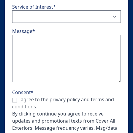
Service of Interest
*
Message
*
Consent
*
I agree to the privacy policy and terms and
conditions.
By clicking continue you agree to receive
updates and promotional texts from Cover All
Exteriors. Message frequency varies. Msg/data