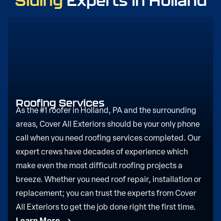
Siding
Experts in Holland
Roofing Services
As the #1 roofer in Holland, PA and the surrounding
areas, Cover All Exteriors should be your only phone
call when you need roofing services completed. Our
expert crews have decades of experience which
make even the most difficult roofing projects a
breeze. Whether you need roof repair, installation or
replacement; you can trust the experts from Cover
All Exteriors to get the job done right the first time.