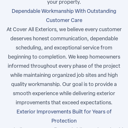
your property.
Dependable Workmanship With Outstanding
Customer Care
At Cover All Exteriors, we believe every customer
deserves honest communication, dependable
scheduling, and exceptional service from
beginning to completion. We keep homeowners
informed throughout every phase of the project
while maintaining organized job sites and high
quality workmanship. Our goal is to provide a
smooth experience while delivering exterior
improvements that exceed expectations.
Exterior Improvements Built for Years of
Protection