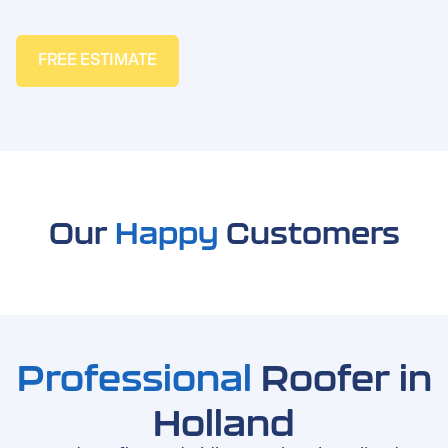
FREE ESTIMATE
Our
Happy
Customers
Professional
Roofer in
Holland