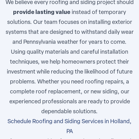
We believe every roofing and siding project should
provide lasting value
instead of temporary
solutions. Our team focuses on installing exterior
systems that are designed to withstand daily wear
and Pennsylvania weather for years to come.
Using quality materials and careful installation
techniques, we help homeowners protect their
investment while reducing the likelihood of future
problems. Whether you need roofing repairs, a
complete roof replacement, or new siding, our
experienced professionals are ready to provide
dependable solutions.
Schedule Roofing and Siding Services in Holland,
PA