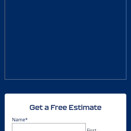
Get a Free Estimate
Name
*
First