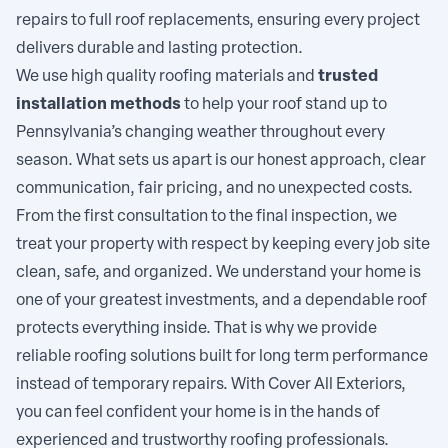
repairs to full roof replacements, ensuring every project
delivers durable and lasting protection.
We use high quality roofing materials and
trusted
installation methods
to help your roof stand up to
Pennsylvania’s changing weather throughout every
season. What sets us apart is our honest approach, clear
communication, fair pricing, and no unexpected costs.
From the first consultation to the final inspection, we
treat your property with respect by keeping every job site
clean, safe, and organized. We understand your home is
one of your greatest investments, and a dependable roof
protects everything inside. That is why we provide
reliable roofing solutions built for long term performance
instead of temporary repairs. With Cover All Exteriors,
you can feel confident your home is in the hands of
experienced and trustworthy roofing professionals.