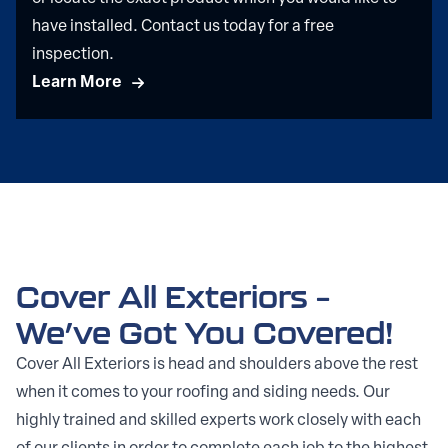
have installed. Contact us today for a free
inspection.
Learn More
Cover All Exteriors –
We’ve Got You Covered!
Cover All Exteriors is head and shoulders above the rest
when it comes to your roofing and siding needs. Our
highly trained and skilled experts work closely with each