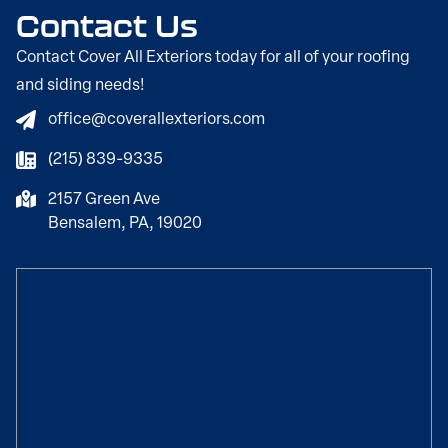
Contact Us
Contact Cover All Exteriors today for all of your roofing
and siding needs!
office@coverallexteriors.com
(215) 839-9335
2157 Green Ave
Bensalem, PA, 19020