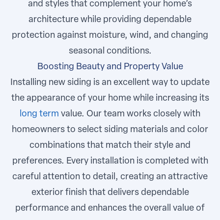
and styles that complement your home’s
architecture while providing dependable
protection against moisture, wind, and changing
seasonal conditions.
Boosting Beauty and Property Value
Installing new siding is an excellent way to update
the appearance of your home while increasing its
long term
value. Our team works closely with
homeowners to select siding materials and color
combinations that match their style and
preferences. Every installation is completed with
careful attention to detail, creating an attractive
exterior finish that delivers dependable
performance and enhances the overall value of