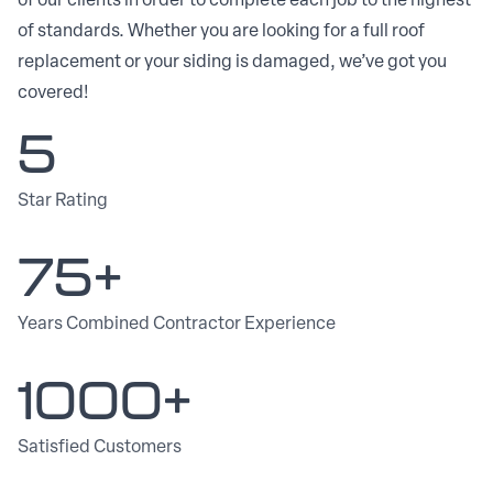
of our clients in order to complete each job to the highest
of standards. Whether you are looking for a full roof
replacement or your siding is damaged, we’ve got you
covered!
5
Star Rating
75+
Years Combined Contractor Experience
1000+
Satisfied Customers