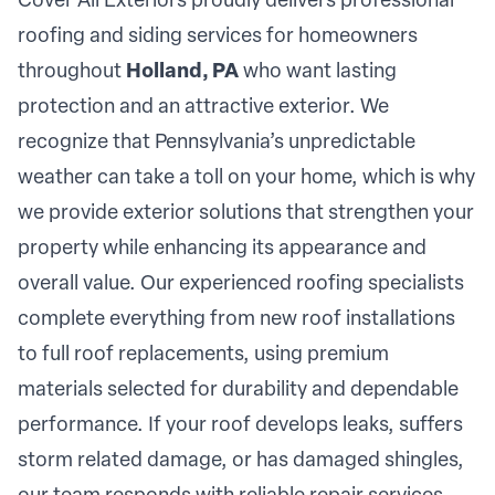
Cover All Exteriors proudly delivers professional
roofing and siding services for homeowners
throughout
Holland, PA
who want lasting
protection and an attractive exterior. We
recognize that Pennsylvania’s unpredictable
weather can take a toll on your home, which is why
we provide exterior solutions that strengthen your
property while enhancing its appearance and
overall value. Our experienced roofing specialists
complete everything from new roof installations
to full roof replacements, using premium
materials selected for durability and dependable
performance. If your roof develops leaks, suffers
storm related damage, or has damaged shingles,