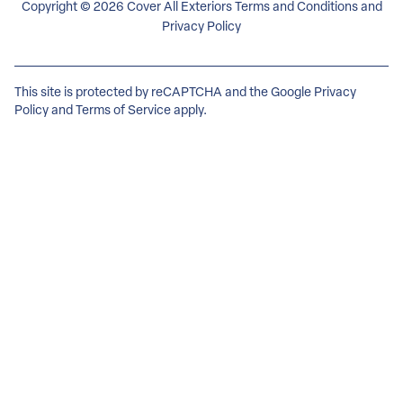
Copyright © 2026 Cover All Exteriors
Terms and Conditions
and
Privacy Policy
This site is protected by reCAPTCHA and the Google
Privacy
Policy
and
Terms of Service
apply.