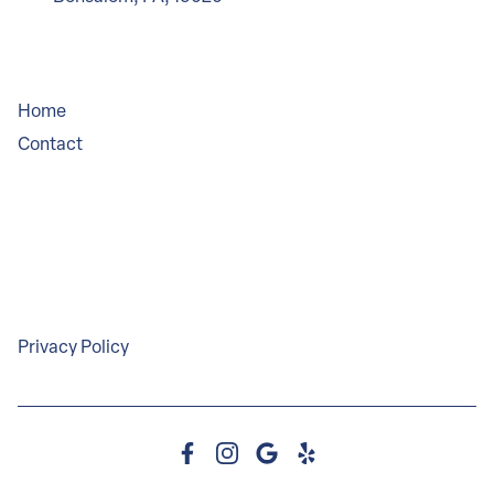
Company
Home
Contact
Service Areas
Legal
Privacy Policy