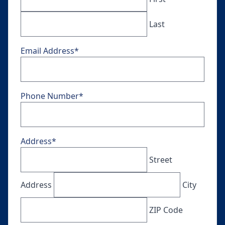
Last
Email Address
*
Phone Number
*
Address
*
Street
Address
City
ZIP Code