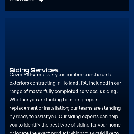
Learn More
Siding Services
Cover All Exteriors is your number one choice for
exteriors contracting in Holland, PA. Included in our
range of masterfully completed services is siding.
Whether you are looking for siding repair,
replacement or installation; our teams are standing
by ready to assist you! Our siding experts can help
you to identify the best type of siding for your home,
or locate the exact product which you would like to