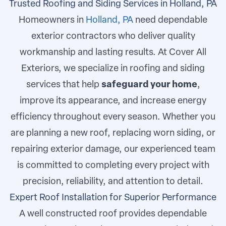
Trusted Roofing and Siding Services in Holland, PA
Homeowners in
Holland, PA
need dependable
exterior contractors who deliver quality
workmanship and lasting results. At Cover All
Exteriors, we specialize in roofing and siding
services that help
safeguard your home
,
improve its appearance, and increase energy
efficiency throughout every season. Whether you
are planning a new roof, replacing worn siding, or
repairing exterior damage, our experienced team
is committed to completing every project with
precision, reliability, and attention to detail.
Expert Roof Installation for Superior Performance
A well constructed roof provides dependable