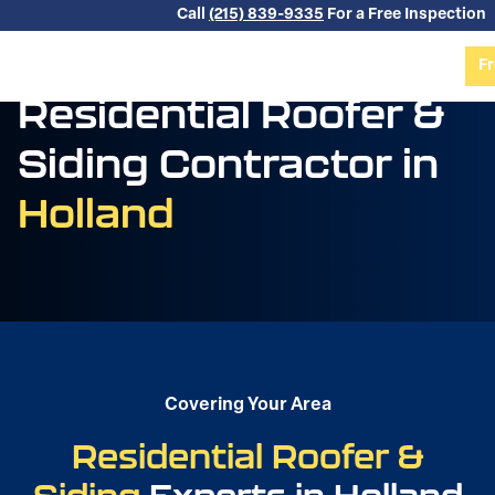
Skip to content
Call
(215) 839-9335
For a Free Inspection
Fr
Residential Roofer &
Siding Contractor in
Holland
Covering Your Area
Residential Roofer &