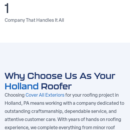
1
Company That Handles It All
Why Choose Us As Your
Holland
Roofer
Choosing
Cover All Exteriors
for your roofing project in
Holland, PA means working with a company dedicated to
outstanding craftsmanship, dependable service, and
attentive customer care. With years of hands on roofing
experience, we complete everything from minor roof