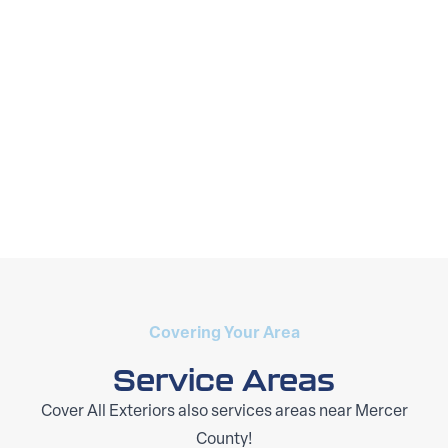
Covering Your Area
Service Areas
Cover All Exteriors also services areas near Mercer
County!