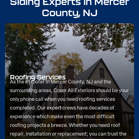
Siding Experts in Mercer
County, NJ
Roofing Services
As the #1 roofer in Mercer County, NJ and the
surrounding areas, Cover All Exteriors should be your
only phone call when you need roofing services
completed. Our expert crews have decades of
experience which make even the most difficult
roofing projects a breeze. Whether you need roof
repair, installation or replacement; you can trust the