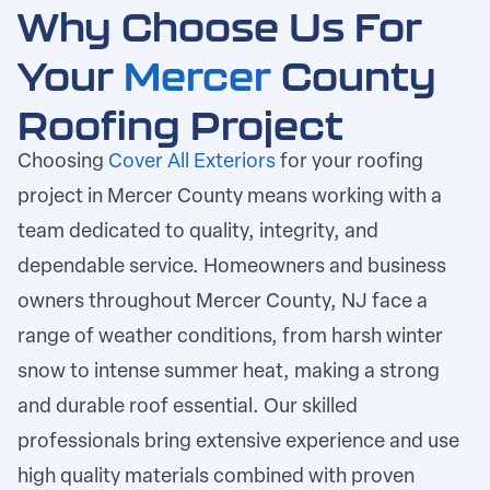
Why Choose Us For
Your
Mercer
County
Roofing Project
Choosing
Cover All Exteriors
for your roofing
project in
Mercer County
means working with a
team dedicated to quality, integrity, and
dependable service. Homeowners and business
owners throughout Mercer County, NJ face a
range of weather conditions, from harsh winter
snow to intense summer heat, making a strong
and durable roof essential. Our skilled
professionals bring extensive experience and use
high quality materials combined with proven