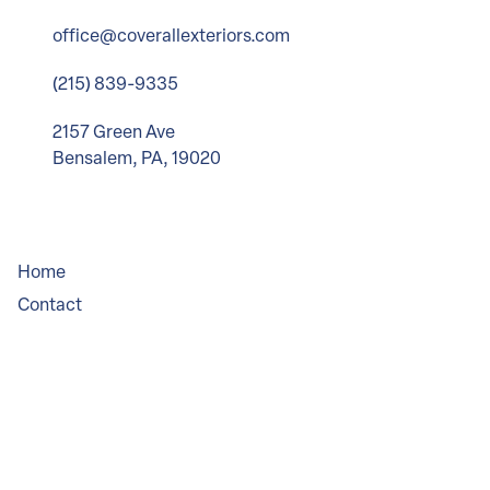
office@coverallexteriors.com
(215) 839-9335
2157 Green Ave
Bensalem, PA, 19020
Company
Home
Contact
Service Areas
Legal