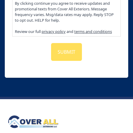
By clicking continue you agree to receive updates and
promotional texts from Cover All Exteriors. Message
frequency varies. Msg/data rates may apply. Reply STOP
to opt out. HELP for help.
Review our full
privacy policy
and
terms and conditions