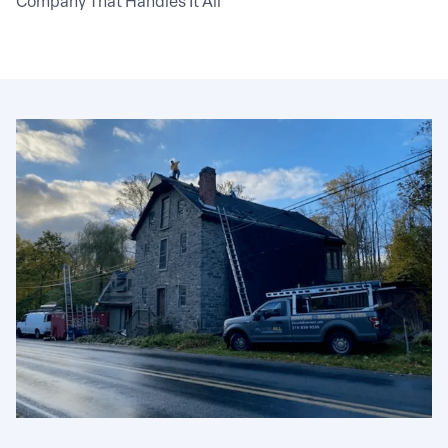
Company That Handles It All