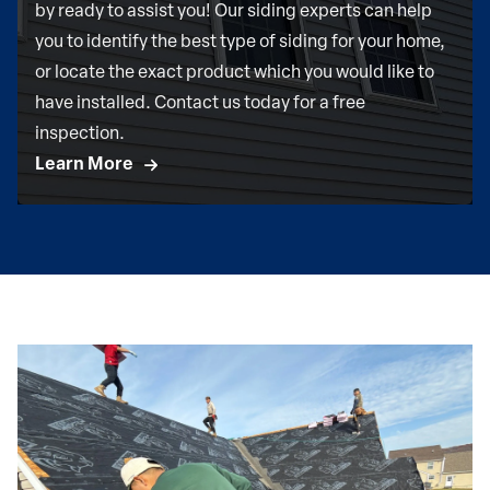
by ready to assist you! Our siding experts can help
you to identify the best type of siding for your home,
or locate the exact product which you would like to
have installed. Contact us today for a free
inspection.
Learn More