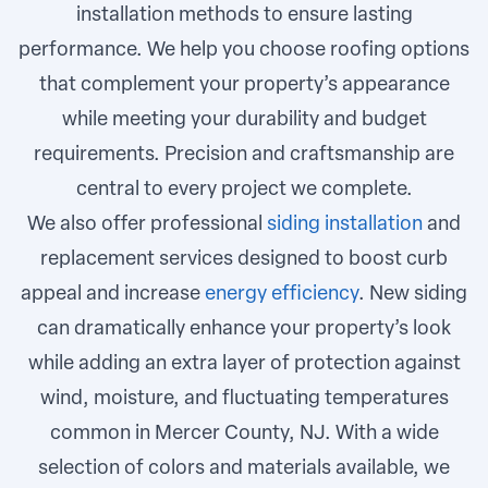
installation methods to ensure lasting
performance. We help you choose roofing options
that complement your property’s appearance
while meeting your durability and budget
requirements. Precision and craftsmanship are
central to every project we complete.
We also offer professional
siding installation
and
replacement services designed to boost curb
appeal and increase
energy efficiency
. New siding
can dramatically enhance your property’s look
while adding an extra layer of protection against
wind, moisture, and fluctuating temperatures
common in Mercer County, NJ. With a wide
selection of colors and materials available, we