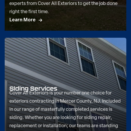
experts from Cover All Exteriors to get the job done
right the first time.
Learn More
Siding Services
Cover All Exteriors is your number one choice for
exteriors contracting in Mercer County, NJ. Included
in our range of masterfully completed services is
siding. Whether you are looking for siding repair,
replacement or installation; our teams are standing