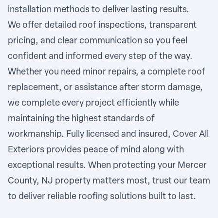
installation methods to deliver lasting results.
We offer detailed roof inspections, transparent
pricing, and clear communication so you feel
confident and informed every step of the way.
Whether you need minor repairs, a complete roof
replacement, or assistance after storm damage,
we complete every project efficiently while
maintaining the highest standards of
workmanship. Fully licensed and insured, Cover All
Exteriors provides peace of mind along with
exceptional results. When protecting your Mercer
County, NJ property matters most, trust our team
to deliver reliable roofing solutions built to last.