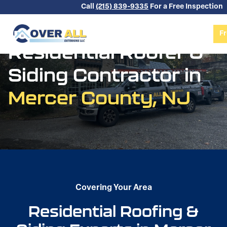
Skip to content
Call
(215) 839-9335
For a Free Inspection
Fr
Residential Roofer &
Siding Contractor in
Mercer County, NJ
Covering Your Area
Residential Roofing &