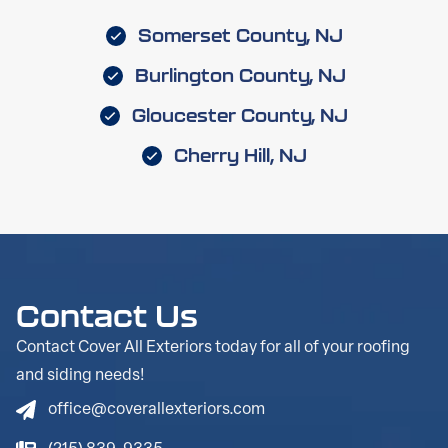
Somerset County, NJ
Burlington County, NJ
Gloucester County, NJ
Cherry Hill, NJ
Contact Us
Contact Cover All Exteriors today for all of your roofing
and siding needs!
office@coverallexteriors.com