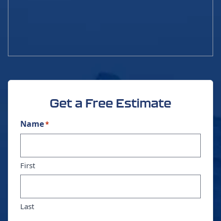
Get a Free Estimate
Name
*
First
Last