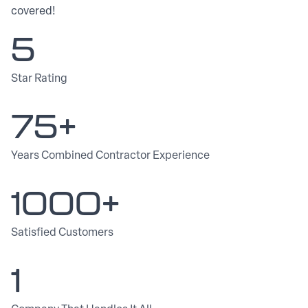
covered!
5
Star Rating
75+
Years Combined Contractor Experience
1000+
Satisfied Customers
1