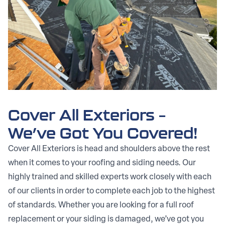
Cover All Exteriors –
We’ve Got You Covered!
Cover All Exteriors is head and shoulders above the rest
when it comes to your roofing and siding needs. Our
highly trained and skilled experts work closely with each
of our clients in order to complete each job to the highest
of standards. Whether you are looking for a full roof
replacement or your siding is damaged, we’ve got you