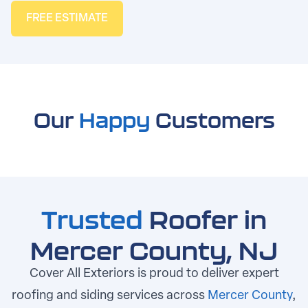
FREE ESTIMATE
Our
Happy
Customers
Trusted
Roofer in
Mercer County, NJ
Cover All Exteriors is proud to deliver expert
roofing and siding services across
Mercer County
,