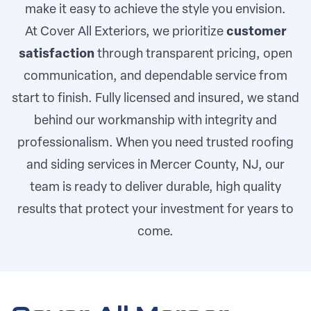
make it easy to achieve the style you envision.
At Cover All Exteriors, we prioritize
customer
satisfaction
through transparent pricing, open
communication, and dependable service from
start to finish. Fully licensed and insured, we stand
behind our workmanship with integrity and
professionalism. When you need trusted roofing
and siding services in Mercer County, NJ, our
team is ready to deliver durable, high quality
results that protect your investment for years to
come.