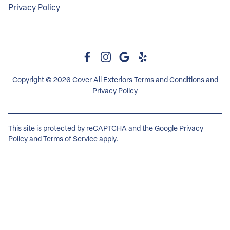
Privacy Policy
Copyright © 2026 Cover All Exteriors
Terms and Conditions
and
Privacy Policy
This site is protected by reCAPTCHA and the Google
Privacy
Policy
and
Terms of Service
apply.