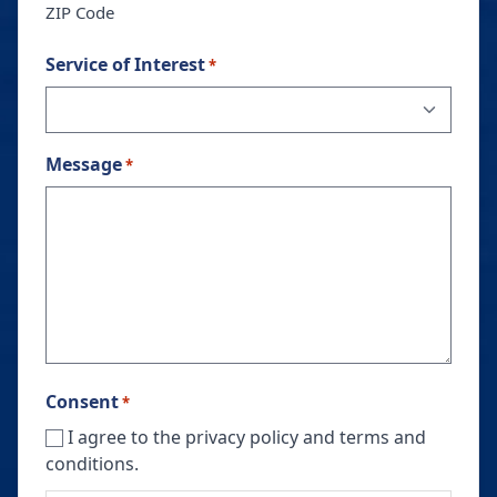
ZIP Code
Service of Interest
*
Message
*
Consent
*
I agree to the privacy policy and terms and
conditions.