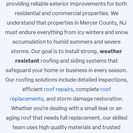
providing reliable exterior improvements for both
residential and commercial properties. We
understand that properties in Mercer County, NJ
must endure everything from icy winters and snow
accumulation to humid summers and severe
storms. Our goal is to install strong,
weather
resistant
roofing and siding systems that
safeguard your home or business in every season.
Our roofing solutions include detailed inspections,
efficient
roof repairs
, complete
roof
replacements
, and storm damage restoration.
Whether you’re dealing with a small leak or an
aging roof that needs full replacement, our skilled
team uses high quality materials and trusted