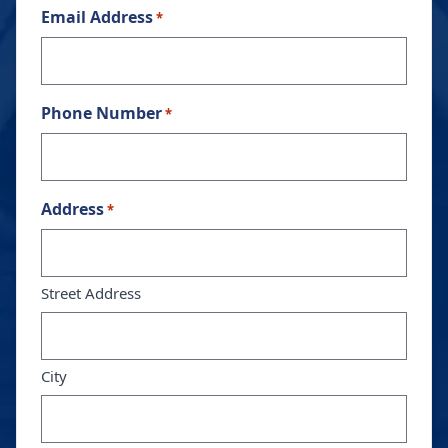
Email Address
*
Phone Number
*
Address
*
Street Address
City