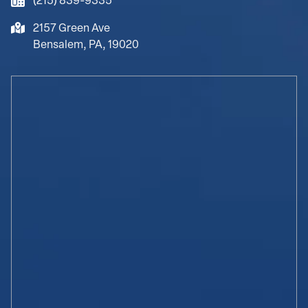
(215) 839-9335
2157 Green Ave
Bensalem, PA, 19020