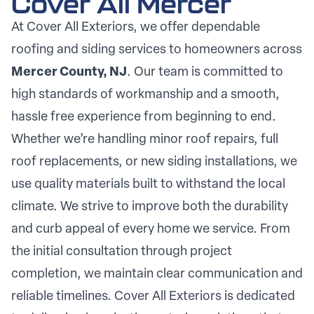
Cover All Mercer
At Cover All Exteriors, we offer dependable
roofing and siding services to homeowners across
Mercer County, NJ
. Our team is committed to
high standards of workmanship and a smooth,
hassle free experience from beginning to end.
Whether we’re handling minor roof repairs, full
roof replacements, or new siding installations, we
use quality materials built to withstand the local
climate. We strive to improve both the durability
and curb appeal of every home we service. From
the initial consultation through project
completion, we maintain clear communication and
reliable timelines. Cover All Exteriors is dedicated