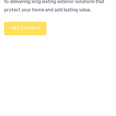
to delivering long lasting exterior solutions that
protect your home and add lasting value.
FREE ESTIMATE