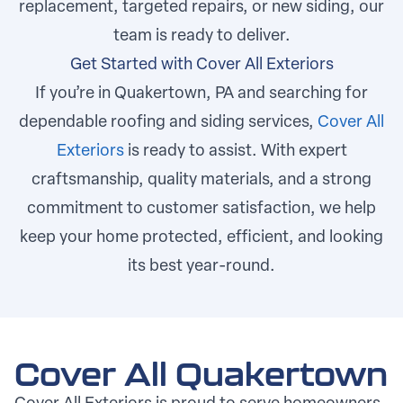
replacement, targeted repairs, or new siding, our
team is ready to deliver.
Get Started with Cover All Exteriors
If you’re in Quakertown, PA and searching for
dependable roofing and siding services,
Cover All
Exteriors
is ready to assist. With expert
craftsmanship, quality materials, and a strong
commitment to customer satisfaction, we help
keep your home protected, efficient, and looking
its best year-round.
Cover All Quakertown