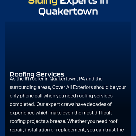
Siding
Experts in
Quakertown
Roofing Services
As the #1 roofer in Quakertown, PA and the
surrounding areas, Cover All Exteriors should be your
only phone call when you need roofing services
completed. Our expert crews have decades of
experience which make even the most difficult
roofing projects a breeze. Whether you need roof
repair, installation or replacement; you can trust the