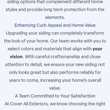
siding options that complement different home
styles and provide long term protection from the
elements.
Enhancing Curb Appeal and Home Value
Upgrading your siding can completely transform
the look of your home. Our team works with you to
select colors and materials that align with
your
vision
. With careful craftsmanship and close
attention to detail, we ensure your new siding not
only looks great but also performs reliably for
years to come, increasing your home’s overall
value.
A Team Committed to Your Satisfaction
At Cover All Exteriors, we know choosing the right