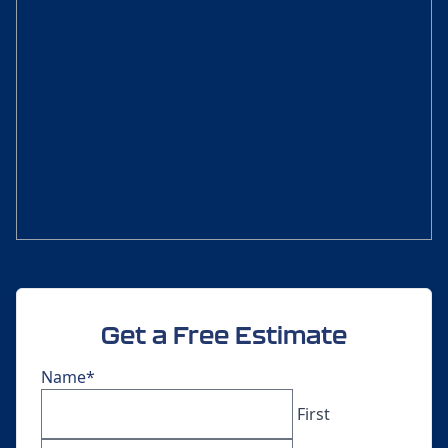
Get a Free Estimate
Name
*
First