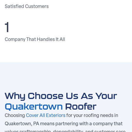
Satisfied Customers
1
Company That Handles It All
Why Choose Us As Your
Quakertown
Roofer
Choosing
Cover All Exteriors
for your roofing needs in
Quakertown, PA means partnering with a company that