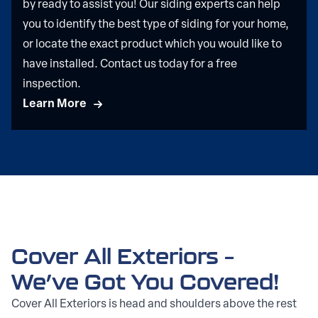
by ready to assist you! Our siding experts can help
you to identify the best type of siding for your home,
or locate the exact product which you would like to
have installed. Contact us today for a free
inspection.
Learn More
Cover All Exteriors –
We’ve Got You Covered!
Cover All Exteriors is head and shoulders above the rest