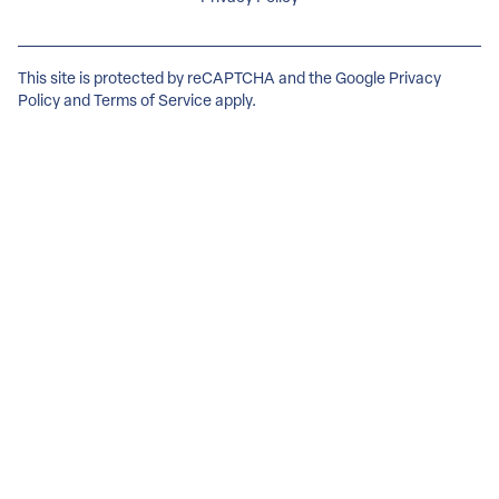
This site is protected by reCAPTCHA and the Google
Privacy
Policy
and
Terms of Service
apply.