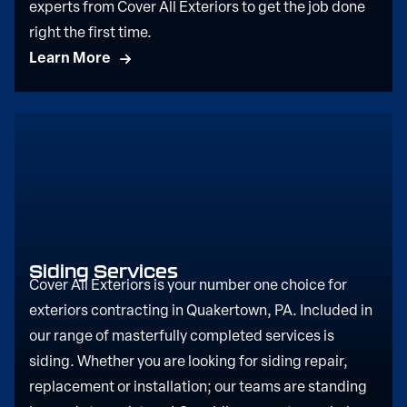
experts from Cover All Exteriors to get the job done
right the first time.
Learn More
Siding Services
Cover All Exteriors is your number one choice for
exteriors contracting in Quakertown, PA. Included in
our range of masterfully completed services is
siding. Whether you are looking for siding repair,
replacement or installation; our teams are standing