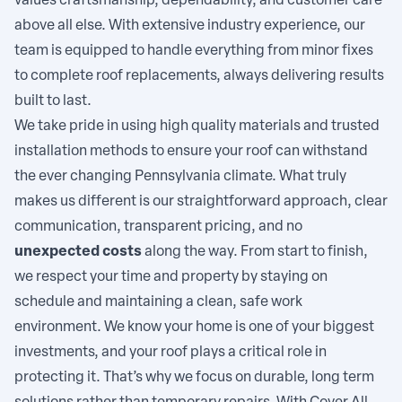
values craftsmanship, dependability, and customer care
above all else. With extensive industry experience, our
team is equipped to handle everything from minor fixes
to complete roof replacements, always delivering results
built to last.
We take pride in using high quality materials and trusted
installation methods to ensure your roof can withstand
the ever changing Pennsylvania climate. What truly
makes us different is our straightforward approach, clear
communication, transparent pricing, and no
unexpected costs
along the way. From start to finish,
we respect your time and property by staying on
schedule and maintaining a clean, safe work
environment. We know your home is one of your biggest
investments, and your roof plays a critical role in
protecting it. That’s why we focus on durable, long term