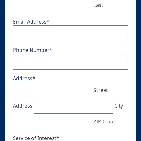
Last
Email Address
*
Phone Number
*
Address
*
Street
Address
City
ZIP Code
Service of Interest
*