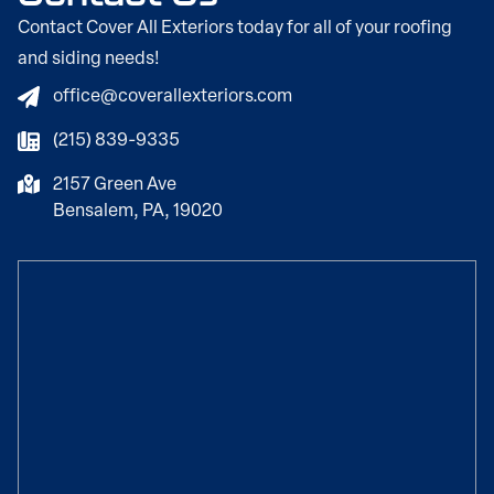
Contact Cover All Exteriors today for all of your roofing
and siding needs!
office@coverallexteriors.com
(215) 839-9335
2157 Green Ave
Bensalem, PA, 19020