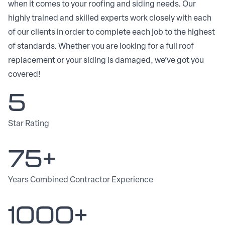
when it comes to your roofing and siding needs. Our
highly trained and skilled experts work closely with each
of our clients in order to complete each job to the highest
of standards. Whether you are looking for a full roof
replacement or your siding is damaged, we’ve got you
covered!
5
Star Rating
75+
Years Combined Contractor Experience
1000+