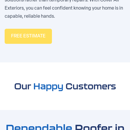
solutions rather than temporary repairs. With Cover All
Exteriors, you can feel confident knowing your home is in
capable, reliable hands.
FREE ESTIMATE
Our
Happy
Customers
Dependable
Roofer in