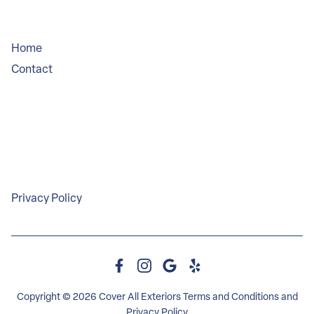
Company
Home
Contact
Service Areas
Legal
Privacy Policy
Copyright © 2026 Cover All Exteriors
Terms and Conditions
and
Privacy Policy