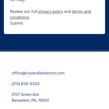
Review our full
privacy policy
and
terms and
conditions
Submit
office@coverallexteriors.com
(215) 839-9335
2157 Green Ave
Bensalem, PA, 19020