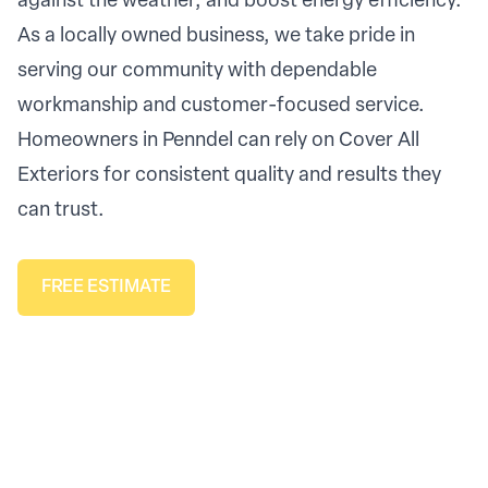
against the weather, and boost energy efficiency.
As a locally owned business, we take pride in
serving our community with dependable
workmanship and customer-focused service.
Homeowners in Penndel can rely on Cover All
Exteriors for consistent quality and results they
can trust.
FREE ESTIMATE