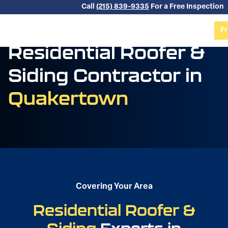
Skip to content
Call
(215) 839-9335
For a Free Inspection
Fr
Residential Roofer &
Siding Contractor in
Quakertown
Covering Your Area
Residential Roofer &