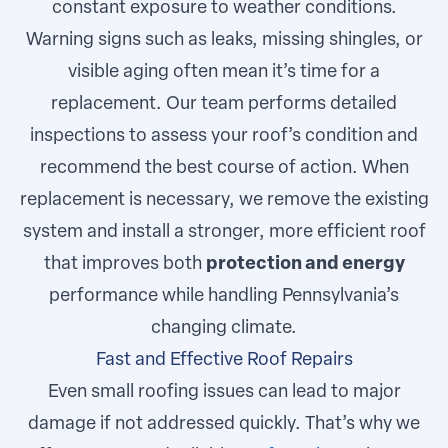
constant exposure to weather conditions.
Warning signs such as leaks, missing shingles, or
visible aging often mean it’s time for a
replacement. Our team performs detailed
inspections to assess your roof’s condition and
recommend the best course of action. When
replacement is necessary, we remove the existing
system and install a stronger, more efficient roof
that improves both
protection and energy
performance while handling Pennsylvania’s
changing climate.
Fast and Effective Roof Repairs
Even small roofing issues can lead to major
damage if not addressed quickly. That’s why we