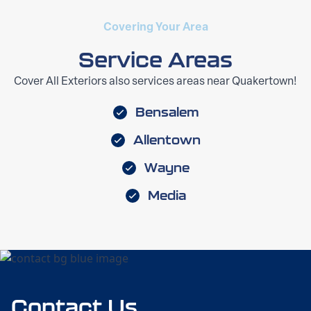
Covering Your Area
Service Areas
Cover All Exteriors also services areas near Quakertown!
Bensalem
Allentown
Wayne
Media
Contact Us