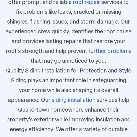
offer prompt and reliable
roof repair
services to
fix problems like leaks, cracked or missing
shingles, flashing issues, and storm damage. Our
experienced crew quickly identifies the root cause
and provides lasting repairs that restore your
roof’s strength and help prevent
further problems
that may go unnoticed to you.
Quality Siding Installation for Protection and Style
Siding plays an important role in safeguarding
your home while also shaping its overall
appearance. Our
siding installation
services help
Quakertown homeowners enhance their
property’s exterior while improving insulation and
energy efficiency. We offer a variety of durable