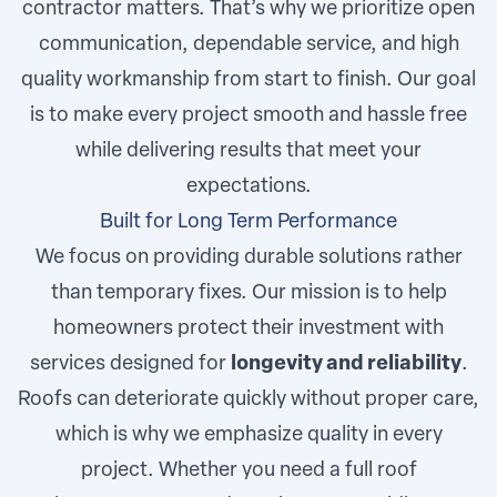
contractor matters. That’s why we prioritize open
communication, dependable service, and high
quality workmanship from start to finish. Our goal
is to make every project smooth and hassle free
while delivering results that meet your
expectations.
Built for Long Term Performance
We focus on providing durable solutions rather
than temporary fixes. Our mission is to help
homeowners protect their investment with
services designed for
longevity and reliability
.
Roofs can deteriorate quickly without proper care,
which is why we emphasize quality in every
project. Whether you need a full roof