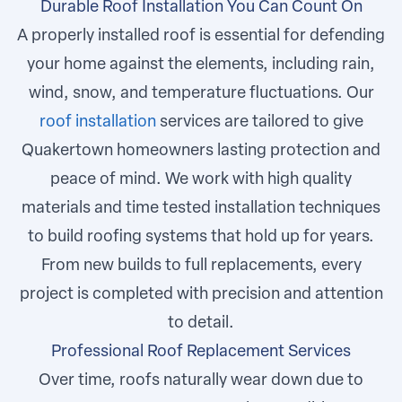
Durable Roof Installation You Can Count On
A properly installed roof is essential for defending
your home against the elements, including rain,
wind, snow, and temperature fluctuations. Our
roof installation
services are tailored to give
Quakertown homeowners lasting protection and
peace of mind. We work with high quality
materials and time tested installation techniques
to build roofing systems that hold up for years.
From new builds to full replacements, every
project is completed with precision and attention
to detail.
Professional Roof Replacement Services
Over time, roofs naturally wear down due to