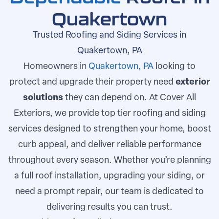
Quakertown
Trusted Roofing and Siding Services in
Quakertown, PA
Homeowners in
Quakertown, PA
looking to
protect and upgrade their property need
exterior
solutions
they can depend on. At Cover All
Exteriors, we provide top tier roofing and siding
services designed to strengthen your home, boost
curb appeal, and deliver reliable performance
throughout every season. Whether you’re planning
a full roof installation, upgrading your siding, or
need a prompt repair, our team is dedicated to
delivering results you can trust.