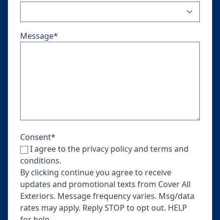
Message
*
Consent
*
I agree to the privacy policy and terms and
conditions.
By clicking continue you agree to receive
updates and promotional texts from Cover All
Exteriors. Message frequency varies. Msg/data
rates may apply. Reply STOP to opt out. HELP
for help.