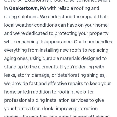
Cover All Exteriors is proud to serve homeowners
in
Quakertown, PA
with reliable roofing and
siding solutions. We understand the impact that
local weather conditions can have on your home,
and we’re dedicated to protecting your property
while enhancing its appearance. Our team handles
everything from installing new roofs to replacing
aging ones, using durable materials designed to
stand up to the elements. If you’re dealing with
leaks, storm damage, or deteriorating shingles,
we provide fast and effective repairs to keep your
home safe.In addition to roofing, we offer
professional siding installation services to give
your home a fresh look, improve protection