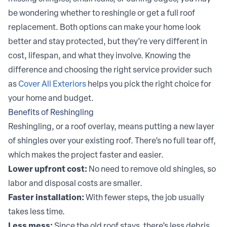
be wondering whether to reshingle or get a full roof
replacement. Both options can make your home look
better and stay protected, but they’re very different in
cost, lifespan, and what they involve. Knowing the
difference and choosing the right service provider such
as
Cover All Exteriors
helps you pick the right choice for
your home and budget.
Benefits of Reshingling
Reshingling, or a roof overlay, means putting a new layer
of shingles over your existing roof. There’s no full tear off,
which makes the project faster and easier.
Lower upfront cost:
No need to remove old shingles, so
labor and disposal costs are smaller.
Faster installation:
With fewer steps, the job usually
takes less time.
Less mess:
Since the old roof stays, there’s less debris