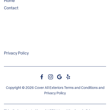
Home
Contact
Service Areas
Legal
Privacy Policy
Copyright © 2026 Cover All Exteriors
Terms and Conditions
and
Privacy Policy