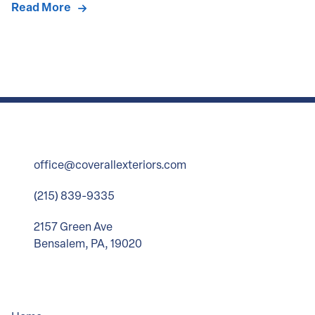
Read More
office@coverallexteriors.com
(215) 839-9335
2157 Green Ave
Bensalem, PA, 19020
Company