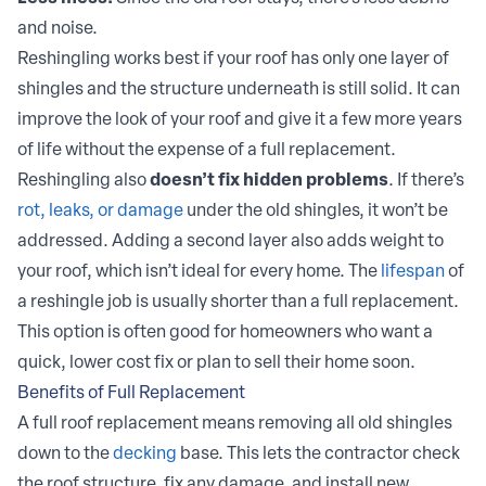
and noise.
Reshingling works best if your roof has only one layer of
shingles and the structure underneath is still solid. It can
improve the look of your roof and give it a few more years
of life without the expense of a full replacement.
Reshingling also
doesn’t fix hidden problems
. If there’s
rot, leaks, or damage
under the old shingles, it won’t be
addressed. Adding a second layer also adds weight to
your roof, which isn’t ideal for every home. The
lifespan
of
a reshingle job is usually shorter than a full replacement.
This option is often good for homeowners who want a
quick, lower cost fix or plan to sell their home soon.
Benefits of Full Replacement
A full roof replacement means removing all old shingles
down to the
decking
base. This lets the contractor check
the roof structure, fix any damage, and install new