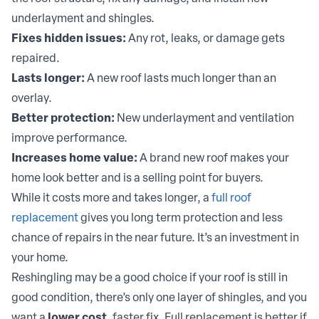
underlayment and shingles.
Fixes hidden issues:
Any rot, leaks, or damage gets
repaired.
Lasts longer:
A new roof lasts much longer than an
overlay.
Better protection:
New underlayment and ventilation
improve performance.
Increases home value:
A brand new roof makes your
home look better and is a selling point for buyers.
While it costs more and takes longer, a
full roof
replacement
gives you long term protection and less
chance of repairs in the near future. It’s an investment in
your home.
Reshingling may be a good choice if your roof is still in
good condition, there’s only one layer of shingles, and you
want a
lower cost
, faster fix. Full replacement is better if