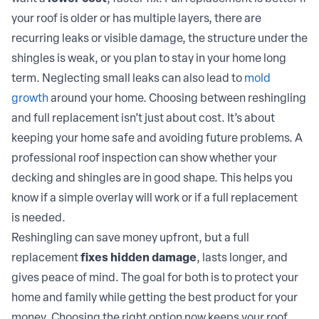
your roof is older or has multiple layers, there are
recurring leaks or visible damage, the structure under the
shingles is weak, or you plan to stay in your home long
term. Neglecting small leaks can also lead to
mold
growth
around your home. Choosing between reshingling
and full replacement isn’t just about cost. It’s about
keeping your home safe and avoiding future problems. A
professional roof inspection can show whether your
decking and shingles are in good shape. This helps you
know if a simple overlay will work or if a full replacement
is needed.
Reshingling can save money upfront, but a full
replacement
fixes hidden damage
, lasts longer, and
gives peace of mind. The goal for both is to protect your
home and family while getting the best product for your
money. Choosing the right option now keeps your roof