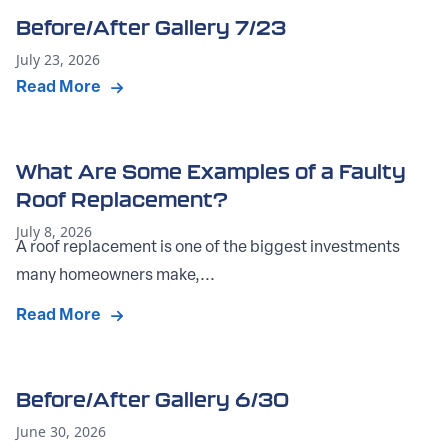
Before/After Gallery 7/23
July 23, 2026
Read More
What Are Some Examples of a Faulty
Roof Replacement?
July 8, 2026
A roof replacement is one of the biggest investments
many homeowners make,...
Read More
Before/After Gallery 6/30
June 30, 2026