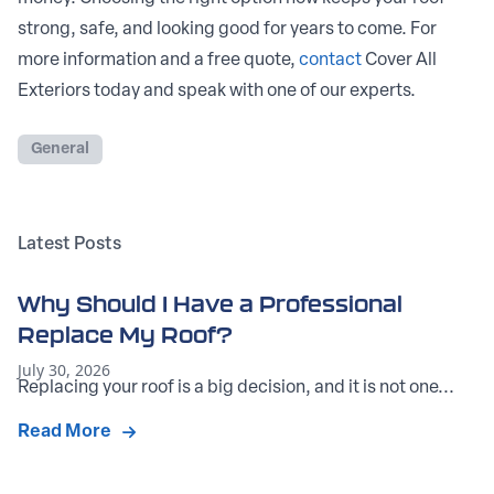
strong, safe, and looking good for years to come. For
more information and a free quote,
contact
Cover All
Exteriors today and speak with one of our experts.
General
Latest Posts
Why Should I Have a Professional
Replace My Roof?
July 30, 2026
Replacing your roof is a big decision, and it is not one...
Read More