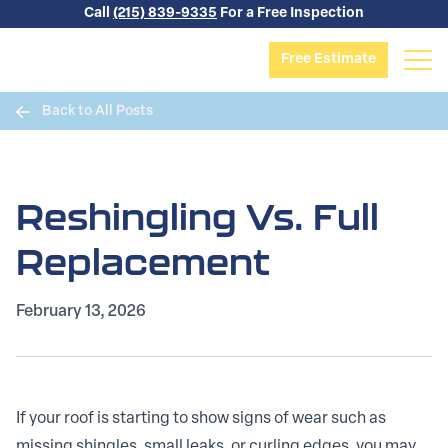
Skip to content
Call
(215) 839-9335
For a Free Inspection
Free Estimate
Back to All Posts
Reshingling Vs. Full
Replacement
February 13, 2026
If your roof is starting to show signs of wear such as
missing shingles, small leaks, or curling edges, you may