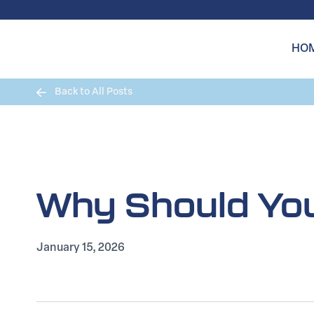
Skip to content
HO
Back to All Posts
Why Should You
January 15, 2026