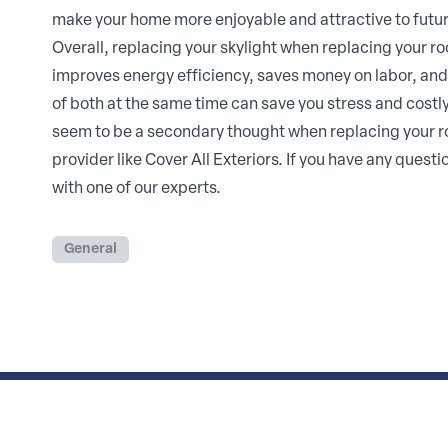
make your home more enjoyable and attractive to futur
Overall, replacing your skylight when replacing your roo
improves energy efficiency, saves money on labor, and
of both at the same time can save you stress and costl
seem to be a secondary thought when replacing your roof
provider like Cover All Exteriors. If you have any quest
with one of our experts.
General