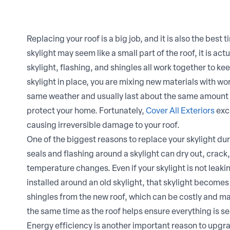
Replacing your roof is a big job, and it is also the best
skylight may seem like a small part of the roof, it is act
skylight, flashing, and shingles all work together to ke
skylight in place, you are mixing new materials with wo
same weather and usually last about the same amount 
protect your home. Fortunately,
Cover All Exteriors
exce
causing irreversible damage to your roof.
One of the biggest reasons to replace your skylight du
seals and flashing around a skylight can dry out, crac
temperature changes. Even if your skylight is not leakin
installed around an old skylight, that skylight becomes a
shingles from the new roof, which can be costly and ma
the same time as the roof helps ensure everything is s
Energy efficiency is another important reason to upgra