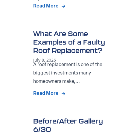
Read More
What Are Some
Examples of a Faulty
Roof Replacement?
July 8, 2026
A roof replacement is one of the
biggest investments many
homeowners make,...
Read More
Before/After Gallery
6/30