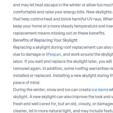
and may let heat escape in the winter or allow too muc
comfortable and raise your energy bills. New skylights
that help control heat and block harmful UV rays. Whe
keep your home at a more steady temperature and lower
replacement means missing out on these benefits.
Benefits of Replacing Your Skylight
Replacing a skylight during roof replacement can also
due to damage or
lifespan
, and work around the skyligh
labor. If you wait and replace the skylight later, you w
removed again. In addition, some roofing warranties req
installed or replaced. Installing a new skylight during 
peace of mind.
During the winter, snow and ice can create
ice dams
wh
skylight. A new skylight can also improve the look and
fresh and well cared for, but an old, cloudy, or damage
cleaner, let in more natural light, and may include feat