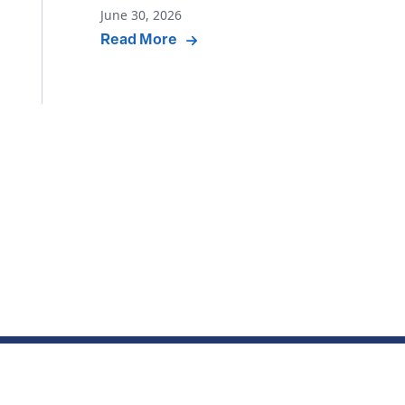
June 30, 2026
Read More