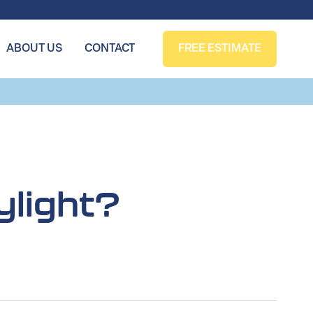
ABOUT US
CONTACT
FREE ESTIMATE
ylight?