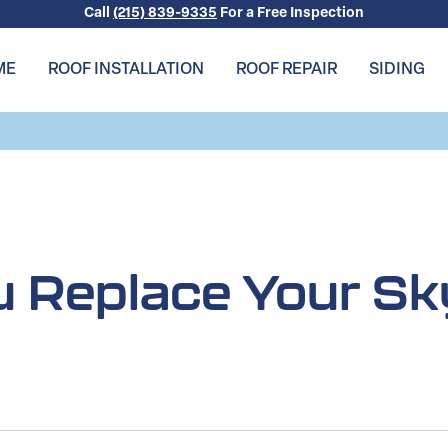
Call
(215) 839-9335
For a Free Inspection
ME
ROOF INSTALLATION
ROOF REPAIR
SIDING
 Replace Your Sk