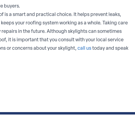
e buyers.
f is a smart and practical choice. It helps prevent leaks,
 keeps your roofing system working as a whole. Taking care
y repairs in the future. Although skylights can sometimes
, it is important that you consult with your local service
ions or concerns about your skylight,
call us
today and speak