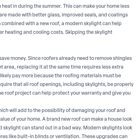
h heat in during the summer. This can make your home less
 are made with better glass, improved seals, and coatings
n combined with a new roof, a modern skylight can help
 heating and cooling costs. Skipping the skylight
 save money. Since roofers already need to remove shingles
t area, replacing it at the same time requires less extra
ill likely pay more because the roofing materials must be
uire that all roof openings, including skylights, be properly
the roof project can help protect your warranty and give you
ich will add to the possibility of damaging your roof and
 value of your home. A brand new roof can make a house look
d skylight can stand out in a bad way. Modern skylights look
ures like built-in blinds or ventilation. These upgrades can