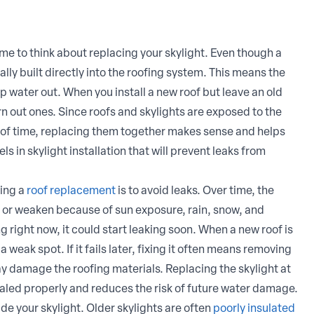
 time to think about replacing your skylight. Even though a
ually built directly into the roofing system. This means the
ep water out. When you install a new roof but leave an old
rn out ones. Since roofs and skylights are exposed to the
of time, replacing them together makes sense and helps
ls in skylight installation that will prevent leaks from
ring a
roof replacement
is to avoid leaks. Over time, the
k, or weaken because of sun exposure, rain, snow, and
g right now, it could start leaking soon. When a new roof is
 weak spot. If it fails later, fixing it often means removing
y damage the roofing materials. Replacing the skylight at
ealed properly and reduces the risk of future water damage.
de your skylight. Older skylights are often
poorly insulated