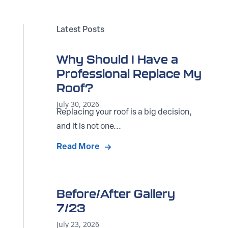
Latest Posts
Why Should I Have a
Professional Replace My
Roof?
July 30, 2026
Replacing your roof is a big decision,
and it is not one...
Read More
Before/After Gallery
7/23
July 23, 2026